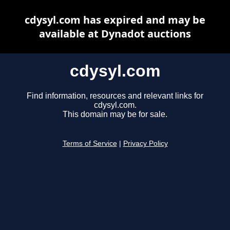
cdysyl.com has expired and may be
available at Dynadot auctions
cdysyl.com
Find information, resources and relevant links for
cdysyl.com.
This domain may be for sale.
Terms of Service
|
Privacy Policy