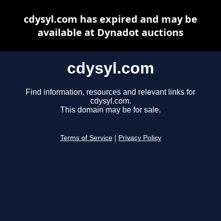
cdysyl.com has expired and may be
available at Dynadot auctions
cdysyl.com
Find information, resources and relevant links for
cdysyl.com.
This domain may be for sale.
Terms of Service
|
Privacy Policy