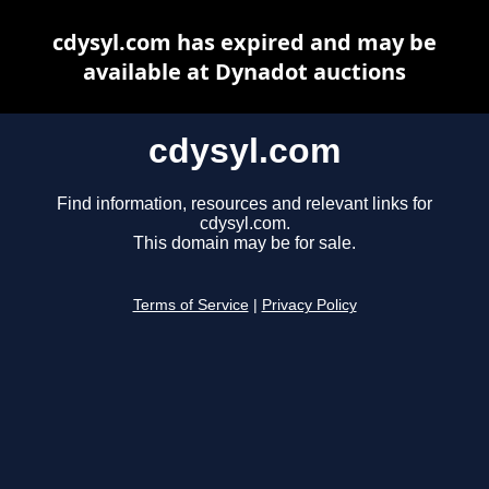
cdysyl.com has expired and may be
available at Dynadot auctions
cdysyl.com
Find information, resources and relevant links for
cdysyl.com.
This domain may be for sale.
Terms of Service
|
Privacy Policy