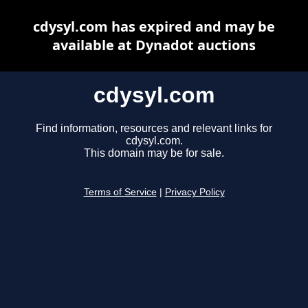
cdysyl.com has expired and may be
available at Dynadot auctions
cdysyl.com
Find information, resources and relevant links for
cdysyl.com.
This domain may be for sale.
Terms of Service
|
Privacy Policy